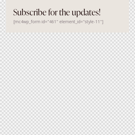
Subscribe for the updates!
[mc4wp_form id="461" element_id="style-11"]